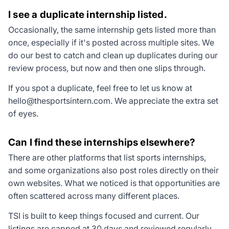
I see a duplicate internship listed.
Occasionally, the same internship gets listed more than
once, especially if it's posted across multiple sites. We
do our best to catch and clean up duplicates during our
review process, but now and then one slips through.
If you spot a duplicate, feel free to let us know at
hello@thesportsintern.com
. We appreciate the extra set
of eyes.
Can I find these internships elsewhere?
There are other platforms that list sports internships,
and some organizations also post roles directly on their
own websites. What we noticed is that opportunities are
often scattered across many different places.
TSI is built to keep things focused and current. Our
listings are capped at 30 days and reviewed regularly,