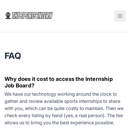
The Sports Intern
Ope
FAQ
Why does it cost to access the Internship
Job Board?
We have our technology working around the clock to
gather and review available sports internships to share
with you, which can be quite costly to maintain. Then we
check every listing by hand (yes, a real person). The fee
allows us to bring you the best experience possible.