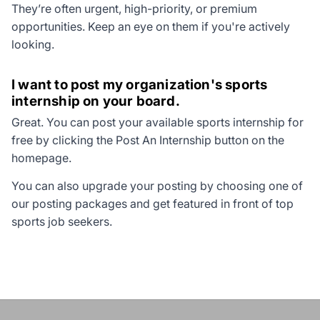
They’re often urgent, high-priority, or premium
opportunities. Keep an eye on them if you're actively
looking.
I want to post my organization's sports
internship on your board.
Great. You can post your available sports internship for
free by clicking the
Post An Internship
button on the
homepage.
You can also upgrade your posting by choosing one of
our posting packages and get featured in front of top
sports job seekers.