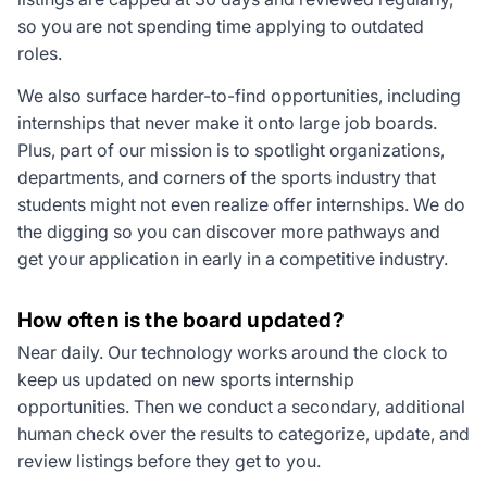
so you are not spending time applying to outdated
roles.
We also surface harder-to-find opportunities, including
internships that never make it onto large job boards.
Plus, part of our mission is to spotlight organizations,
departments, and corners of the sports industry that
students might not even realize offer internships. We do
the digging so you can discover more pathways and
get your application in early in a competitive industry.
How often is the board updated?
Near daily. Our technology works around the clock to
keep us updated on new sports internship
opportunities. Then we conduct a secondary, additional
human check over the results to categorize, update, and
review listings before they get to you.