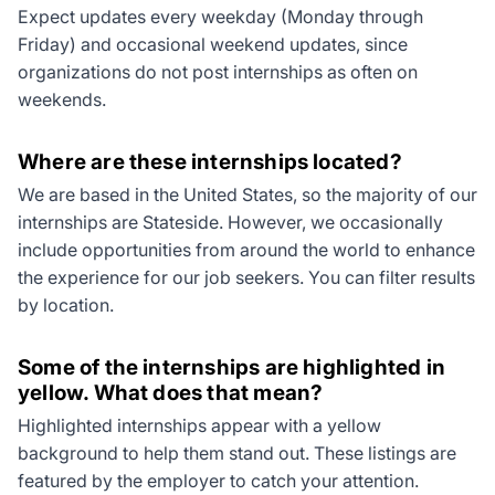
Expect updates every weekday (Monday through
Friday) and occasional weekend updates, since
organizations do not post internships as often on
weekends.
Where are these internships located?
We are based in the United States, so the majority of our
internships are Stateside. However, we occasionally
include opportunities from around the world to enhance
the experience for our job seekers. You can filter results
by location.
Some of the internships are highlighted in
yellow. What does that mean?
Highlighted internships appear with a yellow
background to help them stand out. These listings are
featured by the employer to catch your attention.