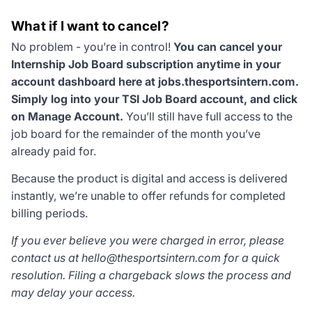
What if I want to cancel?
No problem - you’re in control!
You can cancel your
Internship Job Board subscription anytime in your
account dashboard here at jobs.thesportsintern.com.
Simply log into your TSI Job Board account, and click
on Manage Account.
You’ll still have full access to the
job board for the remainder of the month you’ve
already paid for.
Because the product is digital and access is delivered
instantly, we’re unable to offer refunds for completed
billing periods.
If you ever believe you were charged in error, please
contact us at
hello@thesportsintern.com
for a quick
resolution. Filing a chargeback slows the process and
may delay your access.