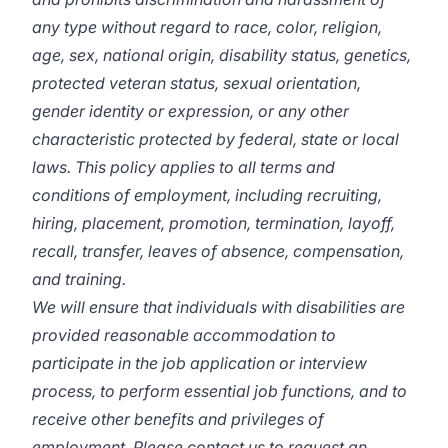
any type without regard to race, color, religion,
age, sex, national origin, disability status, genetics,
protected veteran status, sexual orientation,
gender identity or expression, or any other
characteristic protected by federal, state or local
laws. This policy applies to all terms and
conditions of employment, including recruiting,
hiring, placement, promotion, termination, layoff,
recall, transfer, leaves of absence, compensation,
and training.
We will ensure that individuals with disabilities are
provided reasonable accommodation to
participate in the job application or interview
process, to perform essential job functions, and to
receive other benefits and privileges of
employment. Please contact us to request an