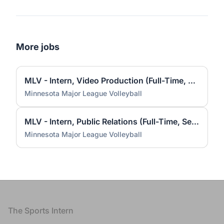
More jobs
MLV - Intern, Video Production (Full-Time, Seasonal)
Minnesota Major League Volleyball
MLV - Intern, Public Relations (Full-Time, Seasonal)
Minnesota Major League Volleyball
Footer
The Sports Intern