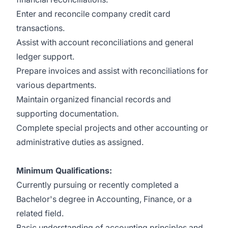
Enter and reconcile company credit card
transactions.
Assist with account reconciliations and general
ledger support.
Prepare invoices and assist with reconciliations for
various departments.
Maintain organized financial records and
supporting documentation.
Complete special projects and other accounting or
administrative duties as assigned.
Minimum Qualifications:
Currently pursuing or recently completed a
Bachelor's degree in Accounting, Finance, or a
related field.
Basic understanding of accounting principles and