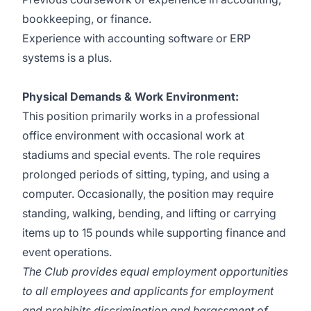
bookkeeping, or finance.
Experience with accounting software or ERP
systems is a plus.
Physical Demands & Work Environment:
This position primarily works in a professional
office environment with occasional work at
stadiums and special events. The role requires
prolonged periods of sitting, typing, and using a
computer. Occasionally, the position may require
standing, walking, bending, and lifting or carrying
items up to 15 pounds while supporting finance and
event operations.
The Club provides equal employment opportunities
to all employees and applicants for employment
and prohibits discrimination and harassment of