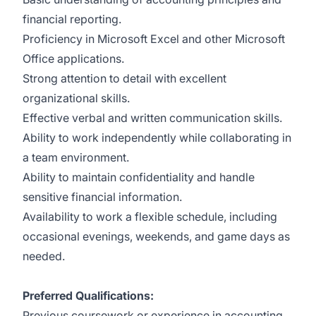
financial reporting.
Proficiency in Microsoft Excel and other Microsoft
Office applications.
Strong attention to detail with excellent
organizational skills.
Effective verbal and written communication skills.
Ability to work independently while collaborating in
a team environment.
Ability to maintain confidentiality and handle
sensitive financial information.
Availability to work a flexible schedule, including
occasional evenings, weekends, and game days as
needed.
Preferred Qualifications:
Previous coursework or experience in accounting,