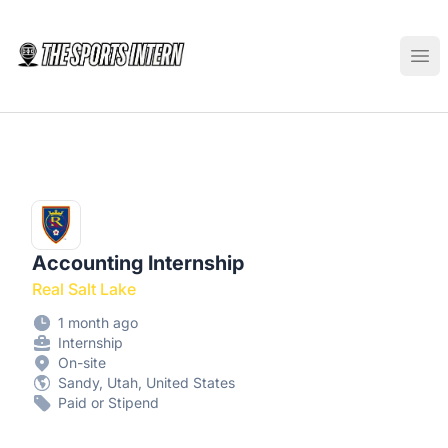
The Sports Intern
Ope
Accounting Internship
Real Salt Lake
1 month ago
Internship
On-site
Sandy, Utah, United States
Paid or Stipend