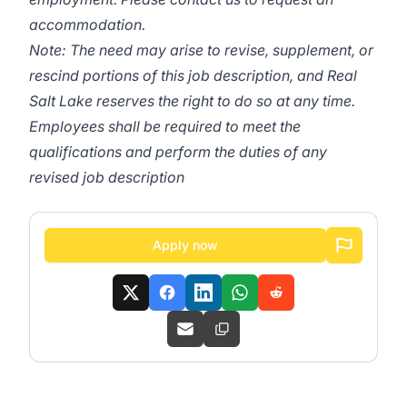
accommodation.
Note: The need may arise to revise, supplement, or
rescind portions of this job description, and Real
Salt Lake reserves the right to do so at any time.
Employees shall be required to meet the
qualifications and perform the duties of any
revised job description
Apply now