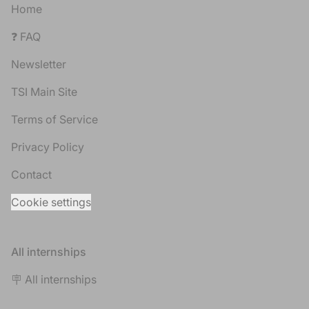
Home
❓ FAQ
Newsletter
TSI Main Site
Terms of Service
Privacy Policy
Contact
Cookie settings
All internships
🪧 All internships