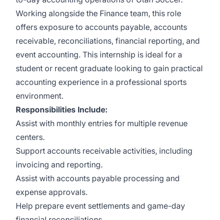
Working alongside the Finance team, this role
offers exposure to accounts payable, accounts
receivable, reconciliations, financial reporting, and
event accounting. This internship is ideal for a
student or recent graduate looking to gain practical
accounting experience in a professional sports
environment.
Responsibilities Include:
Assist with monthly entries for multiple revenue
centers.
Support accounts receivable activities, including
invoicing and reporting.
Assist with accounts payable processing and
expense approvals.
Help prepare event settlements and game-day
financial reconciliations.