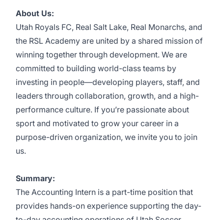
About Us:
Utah Royals FC, Real Salt Lake, Real Monarchs, and
the RSL Academy are united by a shared mission of
winning together through development. We are
committed to building world-class teams by
investing in people—developing players, staff, and
leaders through collaboration, growth, and a high-
performance culture. If you’re passionate about
sport and motivated to grow your career in a
purpose-driven organization, we invite you to join
us.
Summary:
The Accounting Intern is a part-time position that
provides hands-on experience supporting the day-
to-day accounting operations of Utah Soccer.