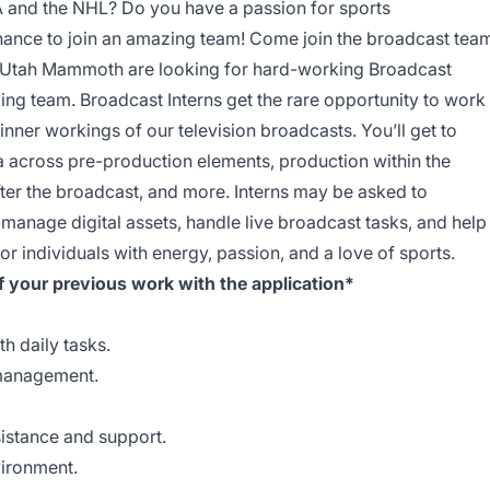
A and the NHL? Do you have a passion for sports
hance to join an amazing team! Come join the broadcast tea
 Utah Mammoth are looking for hard-working Broadcast
ing team. Broadcast Interns get the rare opportunity to work
nner workings of our television broadcasts. You’ll get to
across pre-production elements, production within the
ter the broadcast, and more. Interns may be asked to
 manage digital assets, handle live broadcast tasks, and help
r individuals with energy, passion, and a love of sports.
f your previous work with the application*
h daily tasks.
 management.
sistance and support.
vironment.