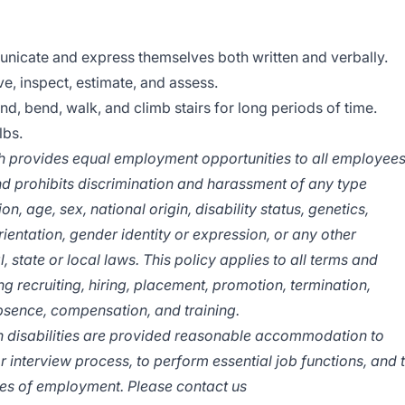
nicate and express themselves both written and verbally.
e, inspect, estimate, and assess.
and, bend, walk, and climb stairs for long periods of time.
lbs.
provides equal employment opportunities to all employee
d prohibits discrimination and harassment of any type
on, age, sex, national origin, disability status, genetics,
ientation, gender identity or expression, or any other
, state or local laws.
This policy applies to all terms and
g recruiting, hiring, placement, promotion, termination,
 absence, compensation, and training.
ith disabilities are provided reasonable accommodation to
or interview process, to perform essential job functions, and 
eges of employment. Please contact us