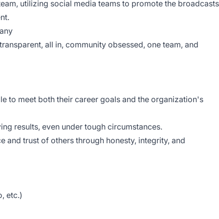
eam, utilizing social media teams to promote the broadcasts
nt.
pany
transparent, all in, community obsessed, one team, and
e to meet both their career goals and the organization's
eving results, even under tough circumstances.
ce and trust of others through honesty, integrity, and
, etc.)