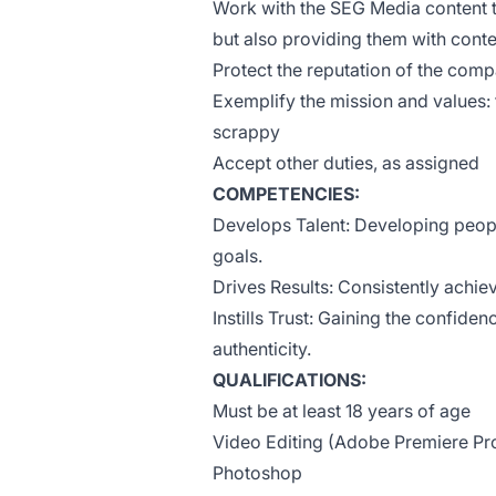
Work with the SEG Media content t
but also providing them with conte
Protect the reputation of the com
Exemplify the mission and values: 
scrappy
Accept other duties, as assigned
COMPETENCIES:
Develops Talent: Developing peopl
goals.
Drives Results: Consistently achi
Instills Trust: Gaining the confiden
authenticity.
QUALIFICATIONS:
Must be at least 18 years of age
Video Editing (Adobe Premiere Pro
Photoshop