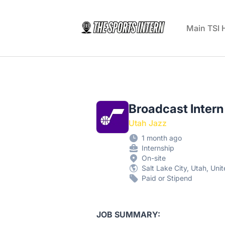
The Sports Intern
Main TSI
Broadcast Intern
Utah Jazz
1 month ago
Internship
On-site
Salt Lake City, Utah, Uni
Paid or Stipend
JOB SUMMARY: