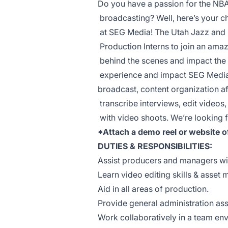
Do you have a passion for the NB
broadcasting? Well, here’s your c
at SEG Media! The Utah Jazz and
Production Interns to join an amaz
behind the scenes and impact the i
experience and impact SEG Media 
broadcast, content organization af
transcribe interviews, edit videos,
with video shoots. We’re looking fo
*Attach a demo reel or website o
DUTIES & RESPONSIBILITIES:
Assist producers and managers wit
Learn video editing skills & asset
Aid in all areas of production.
Provide general administration as
Work collaboratively in a team en