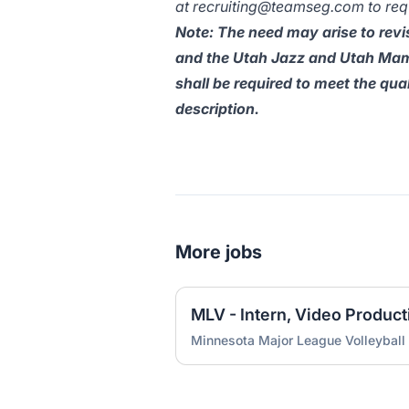
at
recruiting@teamseg.com
to re
Note: The need may arise to revis
and the Utah Jazz and Utah Mamm
shall be required to meet the qua
description.
More jobs
Minnesota Major League Volleyball