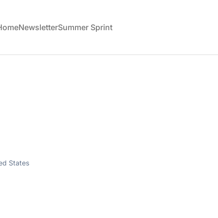
 Home
Newsletter
Summer Sprint
ted States