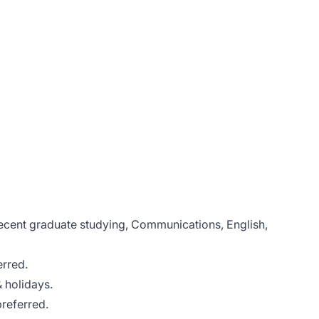
recent graduate studying, Communications, English,
erred.
& holidays.
preferred.