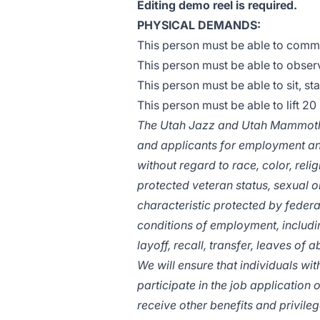
Editing demo reel is required.
PHYSICAL DEMANDS:
This person must be able to commu
This person must be able to observ
This person must be able to sit, st
This person must be able to lift 20 
The Utah Jazz and Utah Mammoth 
and applicants for employment an
without regard to race, color, religi
protected veteran status, sexual or
characteristic protected by federal
conditions of employment, includin
layoff, recall, transfer, leaves of
We will ensure that individuals w
participate in the job application 
receive other benefits and privil