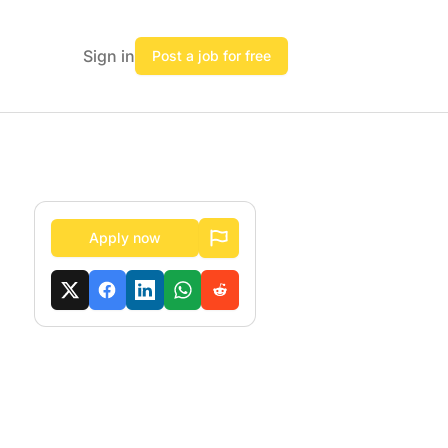
Sign in
Post a job for free
Apply now