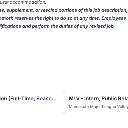
quest accommodation.
e, supplement, or rescind portions of this job description,
oth reserves the right to do so at any time. Employees
lifications and perform the duties of any revised job
MLV - Intern, Video Production (Full-Time, Seasonal)
MLV - Intern, Public Rel
Minnesota Major League Volley