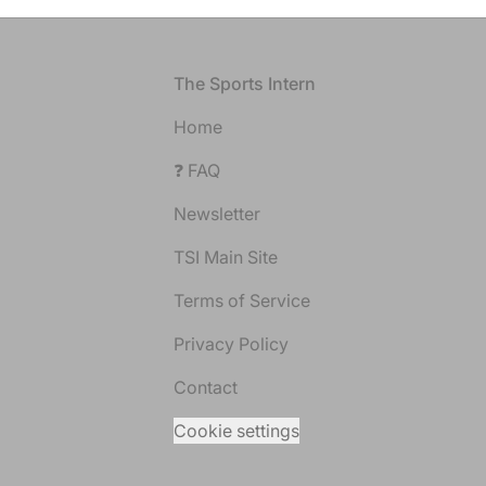
Footer
The Sports Intern
Home
❓ FAQ
Newsletter
TSI Main Site
Terms of Service
Privacy Policy
Contact
Cookie settings