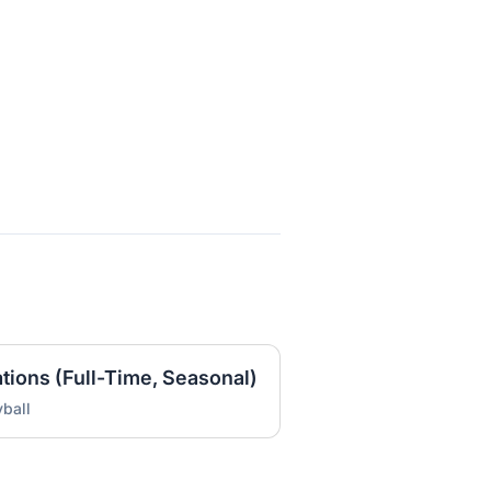
ations (Full-Time, Seasonal)
ball