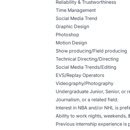
Reliability & Trustworthiness
Time Management
Social Media Trend
Graphic Design
Photoshop
Motion Design
Show producing/Field producing
Technical Directing/Directing
Social Media Trends/Editing
EVS/Replay Operators
Videography/Photography
Undergraduate Junior, Senior, or 
Journalism, or a related field.
Interest in NBA and/or NHL is pref
Ability to work nights, weekends, 
Previous internship experience is 