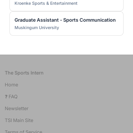
Kroenke Sports & Entertainment
Graduate Assistant - Sports Communication
Muskingum University
Footer
The Sports Intern
Home
❓ FAQ
Newsletter
TSI Main Site
Terms of Service