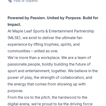
Paid or Stipend
Powered by Passion. United by Purpose. Build for
Impact.
At Maple Leaf Sports & Entertainment Partnership
(MLSE), we exist to deliver the ultimate fan
experience by lifting trophies, spirits, and
communities – united as one.
We're more than a workplace. We are a team of
passionate people, boldly building the future of
sport and entertainment, together. We believe in the
power of play, the strength of collaboration, and
the energy that comes from showing up with
purpose.
From the ice to the pitch, the hardwood to the
digital arena, we’re proud to be the driving force