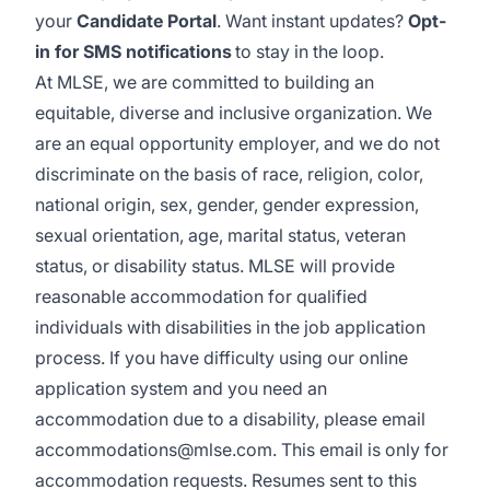
your
Candidate Portal
. Want instant updates?
Opt-
in for SMS notifications
to stay in the loop.
At MLSE, we are committed to building an
equitable, diverse and inclusive organization. We
are an equal opportunity employer, and we do not
discriminate on the basis of race, religion, color,
national origin, sex, gender, gender expression,
sexual orientation, age, marital status, veteran
status, or disability status. MLSE will provide
reasonable accommodation for qualified
individuals with disabilities in the job application
process. If you have difficulty using our online
application system and you need an
accommodation due to a disability, please email
accommodations@mlse.com
. This email is only for
accommodation requests. Resumes sent to this