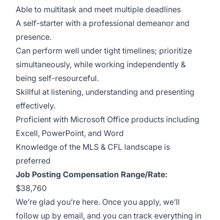
Able to multitask and meet multiple deadlines
A self-starter with a professional demeanor and
presence.
Can perform well under tight timelines; prioritize
simultaneously, while working independently &
being self-resourceful.
Skillful at listening, understanding and presenting
effectively.
Proficient with Microsoft Office products including
Excell, PowerPoint, and Word
Knowledge of the MLS & CFL landscape is
preferred
Job Posting Compensation Range/Rate:
$38,760
We’re glad you’re here. Once you apply, we’ll
follow up by email, and you can track everything in