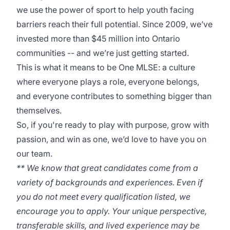
we use the power of sport to help youth facing
barriers reach their full potential. Since 2009, we’ve
invested more than $45 million into Ontario
communities -- and we’re just getting started.
This is what it means to be One MLSE: a culture
where everyone plays a role, everyone belongs,
and everyone contributes to something bigger than
themselves.
So, if you're ready to play with purpose, grow with
passion, and win as one, we’d love to have you on
our team.
** We know that great candidates come from a
variety of backgrounds and experiences. Even if
you do not meet every qualification listed, we
encourage you to apply. Your unique perspective,
transferable skills, and lived experience may be