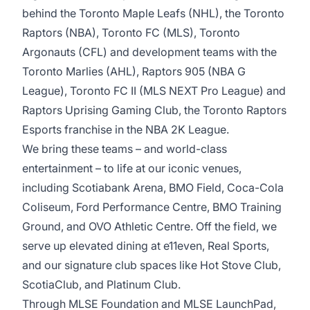
behind the Toronto Maple Leafs (NHL), the Toronto
Raptors (NBA), Toronto FC (MLS), Toronto
Argonauts (CFL) and development teams with the
Toronto Marlies (AHL), Raptors 905 (NBA G
League), Toronto FC II (MLS NEXT Pro League) and
Raptors Uprising Gaming Club, the Toronto Raptors
Esports franchise in the NBA 2K League.
We bring these teams – and world-class
entertainment – to life at our iconic venues,
including Scotiabank Arena, BMO Field, Coca-Cola
Coliseum, Ford Performance Centre, BMO Training
Ground, and OVO Athletic Centre. Off the field, we
serve up elevated dining at e11even, Real Sports,
and our signature club spaces like Hot Stove Club,
ScotiaClub, and Platinum Club.
Through MLSE Foundation and MLSE LaunchPad,