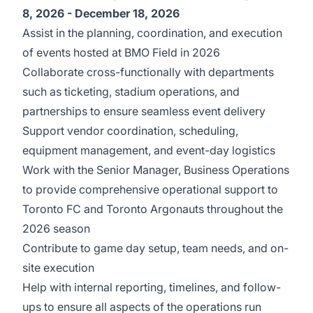
8, 2026 - December 18, 2026
Assist in the planning, coordination, and execution
of events hosted at BMO Field in 2026
Collaborate cross-functionally with departments
such as ticketing, stadium operations, and
partnerships to ensure seamless event delivery
Support vendor coordination, scheduling,
equipment management, and event-day logistics
Work with the Senior Manager, Business Operations
to provide comprehensive operational support to
Toronto FC and Toronto Argonauts throughout the
2026 season
Contribute to game day setup, team needs, and on-
site execution
Help with internal reporting, timelines, and follow-
ups to ensure all aspects of the operations run