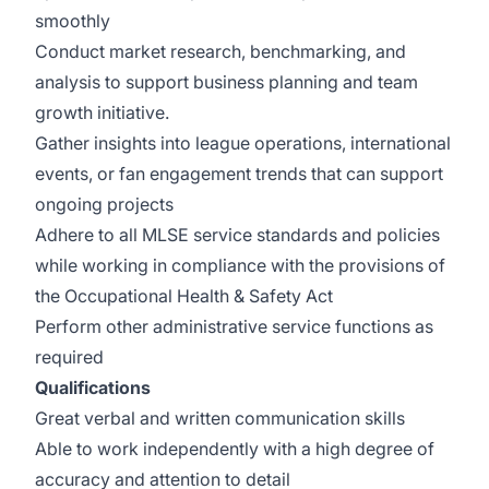
smoothly
Conduct market research, benchmarking, and
analysis to support business planning and team
growth initiative.
Gather insights into league operations, international
events, or fan engagement trends that can support
ongoing projects
Adhere to all MLSE service standards and policies
while working in compliance with the provisions of
the Occupational Health & Safety Act
Perform other administrative service functions as
required
Qualifications
Great verbal and written communication skills
Able to work independently with a high degree of
accuracy and attention to detail