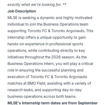
exactly what we’re looking for. **
Job Description
MLSE is seeking a dynamic and highly motivated
individual to join the Business Operations team
supporting Toronto FC & Toronto Argonauts. This
internship offers a unique opportunity to gain
hands-on experience in professional sports
operations, while contributing directly to key
initiatives throughout the 2026 season. As the
Business Operations Intern, you will play a critical
role in ensuring the successful planning and
execution of Toronto FC & Toronto Argonauts
matches at BMO Field, assisting with a variety of
research tasks, and supporting day-to-day
business operations across both teams.
MLSE's Internship term dates are from September