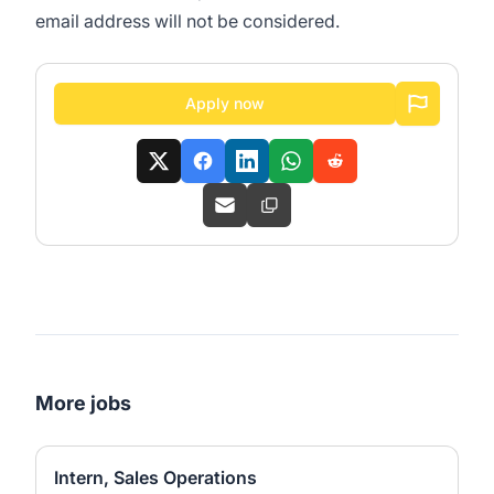
email address will not be considered.
Apply now
More jobs
Intern, Sales Operations