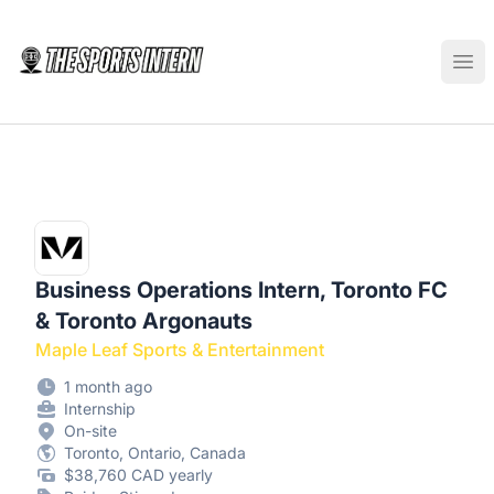
The Sports Intern
Ope
Business Operations Intern, Toronto FC
& Toronto Argonauts
Maple Leaf Sports & Entertainment
1 month ago
Internship
On-site
Toronto, Ontario, Canada
$38,760 CAD yearly