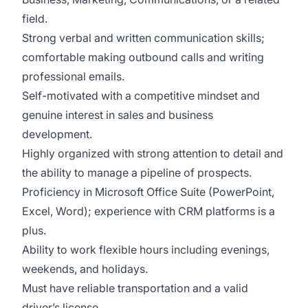
field.
Strong verbal and written communication skills;
comfortable making outbound calls and writing
professional emails.
Self-motivated with a competitive mindset and
genuine interest in sales and business
development.
Highly organized with strong attention to detail and
the ability to manage a pipeline of prospects.
Proficiency in Microsoft Office Suite (PowerPoint,
Excel, Word); experience with CRM platforms is a
plus.
Ability to work flexible hours including evenings,
weekends, and holidays.
Must have reliable transportation and a valid
driver’s license.