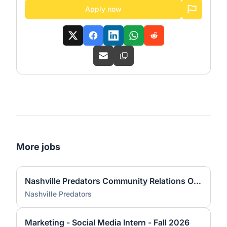
Apply now
More jobs
Nashville Predators Community Relations Office Internship – Fall 2026
Nashville Predators
Marketing - Social Media Intern - Fall 2026