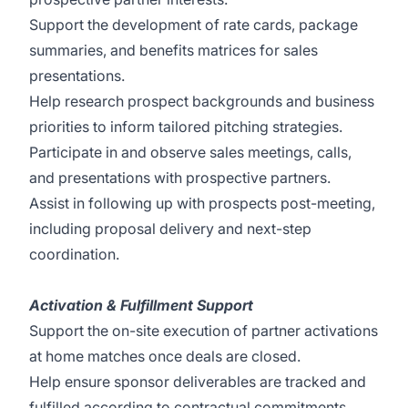
Support the development of rate cards, package
summaries, and benefits matrices for sales
presentations.
Help research prospect backgrounds and business
priorities to inform tailored pitching strategies.
Participate in and observe sales meetings, calls,
and presentations with prospective partners.
Assist in following up with prospects post-meeting,
including proposal delivery and next-step
coordination.
Activation & Fulfillment Support
Support the on-site execution of partner activations
at home matches once deals are closed.
Help ensure sponsor deliverables are tracked and
fulfilled according to contractual commitments.