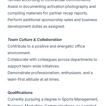
Assist in documenting activation photography and
compiling materials for partner recap reports.
Perform additional sponsorship sales and business
development duties as assigned.
Team Culture & Collaboration
Contribute to a positive and energetic office
environment.
Collaborate with colleagues across departments to
support team-wide initiatives.
Demonstrate professionalism, enthusiasm, and a
team-first attitude at all times.
Qualifications
Currently pursuing a degree in Sports Management,
Business, Marketing, Communications, or a related