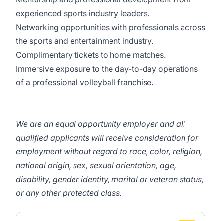
experienced sports industry leaders.
Networking opportunities with professionals across
the sports and entertainment industry.
Complimentary tickets to home matches.
Immersive exposure to the day-to-day operations
of a professional volleyball franchise.
We are an equal opportunity employer and all
qualified applicants will receive consideration for
employment without regard to race, color, religion,
national origin, sex, sexual orientation, age,
disability, gender identity, marital or veteran status,
or any other protected class.