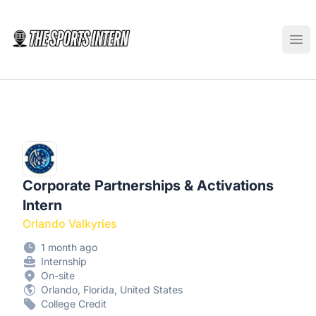
The Sports Intern
Ope
Corporate Partnerships & Activations
Intern
Orlando Valkyries
1 month ago
Internship
On-site
Orlando, Florida, United States
College Credit