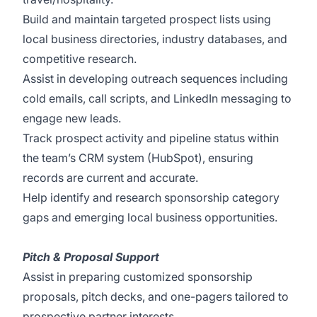
Build and maintain targeted prospect lists using
local business directories, industry databases, and
competitive research.
Assist in developing outreach sequences including
cold emails, call scripts, and LinkedIn messaging to
engage new leads.
Track prospect activity and pipeline status within
the team’s CRM system (HubSpot), ensuring
records are current and accurate.
Help identify and research sponsorship category
gaps and emerging local business opportunities.
Pitch & Proposal Support
Assist in preparing customized sponsorship
proposals, pitch decks, and one-pagers tailored to
prospective partner interests.