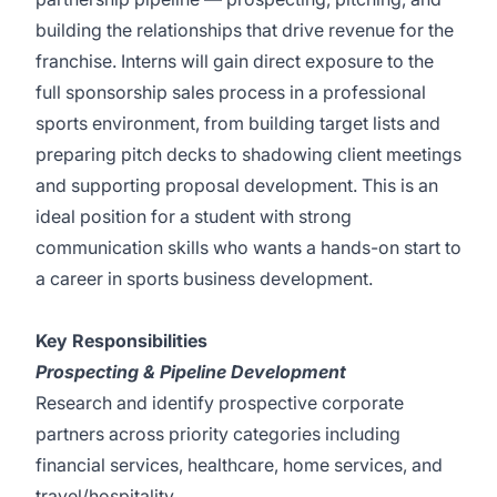
building the relationships that drive revenue for the
franchise. Interns will gain direct exposure to the
full sponsorship sales process in a professional
sports environment, from building target lists and
preparing pitch decks to shadowing client meetings
and supporting proposal development. This is an
ideal position for a student with strong
communication skills who wants a hands-on start to
a career in sports business development.
Key Responsibilities
Prospecting & Pipeline Development
Research and identify prospective corporate
partners across priority categories including
financial services, healthcare, home services, and
travel/hospitality.