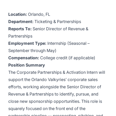
Location:
Orlando, FL
Department:
Ticketing & Partnerships
Reports To:
Senior Director of Revenue &
Partnerships
Employment Type:
Internship (Seasonal –
September through May)
Compensation:
College credit (if applicable)
Position Summary
The Corporate Partnerships & Activation Intern will
support the Orlando Valkyries’ corporate sales
efforts, working alongside the Senior Director of
Revenue & Partnerships to identify, pursue, and
close new sponsorship opportunities. This role is
squarely focused on the front end of the
partnership pipeline — prospecting, pitching, and