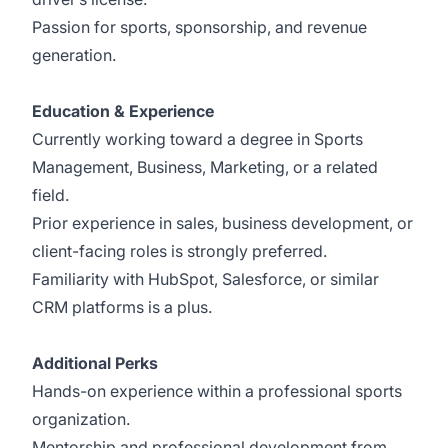
Passion for sports, sponsorship, and revenue
generation.
Education & Experience
Currently working toward a degree in Sports
Management, Business, Marketing, or a related
field.
Prior experience in sales, business development, or
client-facing roles is strongly preferred.
Familiarity with HubSpot, Salesforce, or similar
CRM platforms is a plus.
Additional Perks
Hands-on experience within a professional sports
organization.
Mentorship and professional development from