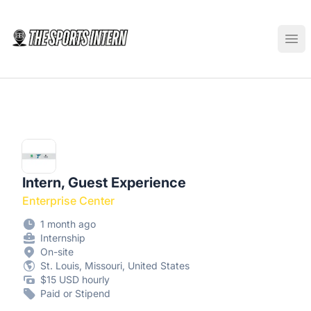
The Sports Intern
Ope
Intern, Guest Experience
Enterprise Center
1 month ago
Internship
On-site
St. Louis, Missouri, United States
$15 USD hourly
Paid or Stipend