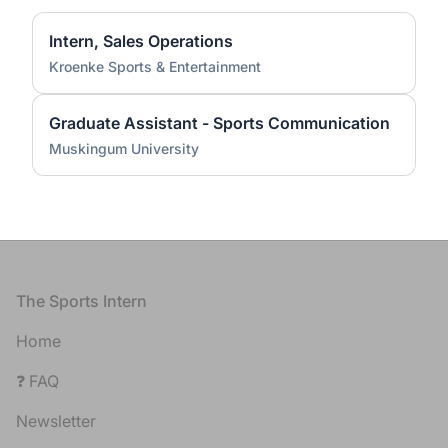
Intern, Sales Operations
Kroenke Sports & Entertainment
Graduate Assistant - Sports Communication
Muskingum University
Footer
The Sports Intern
Home
❓ FAQ
Newsletter