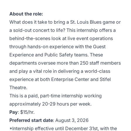
About the role:
What does it take to bring a St. Louis Blues game or
a sold-out concert to life? This internship offers a
behind-the-scenes look at live event operations
through hands-on experience with the Guest
Experience and Public Safety teams. These
departments oversee more than 250 staff members
and play a vital role in delivering a world-class
experience at both Enterprise Center and Stifel
Theatre.
This is a paid, part-time internship working
approximately 20-29 hours per week.
Pay
: $15/hr.
Preferred start date
: August 3, 2026
*Internship effective until December 31st, with the