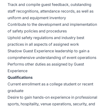
Track and compile guest feedback, outstanding
staff recognitions, attendance records, as well as
uniform and equipment inventory
Contribute to the development and implementation
of safety policies and procedures
Uphold safety regulations and industry best
practices in all aspects of assigned work
Shadow Guest Experience leadership to gain a
comprehensive understanding of event operations
Performs other duties as assigned by Guest
Experience
Qualifications
Current enrollment as a college student or recent
graduate
Desire to gain hands-on experience in professional
sports, hospitality, venue operations, security, and