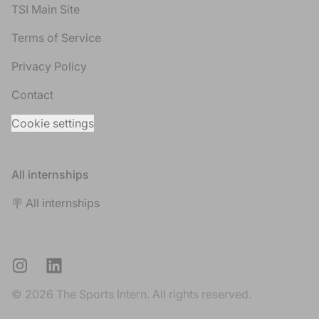
TSI Main Site
Terms of Service
Privacy Policy
Contact
Cookie settings
All internships
🪧 All internships
Instagram
LinkedIn
© 2026 The Sports Intern. All rights reserved.