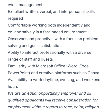
event management
Excellent written, verbal, and interpersonal skills
required
Comfortable working both independently and
collaboratively in a fast-paced environment
Observant and proactive, with a focus on problem-
solving and guest satisfaction
Ability to interact professionally with a diverse
range of staff and guests
Familiarity with Microsoft Office (Word, Excel,
PowerPoint) and creative platforms such as Canva
Availability to work daytime, evening, and weekend
hours
We are an equal opportunity employer and all
qualified applicants will receive consideration for
employment without regard to race, color, religion,