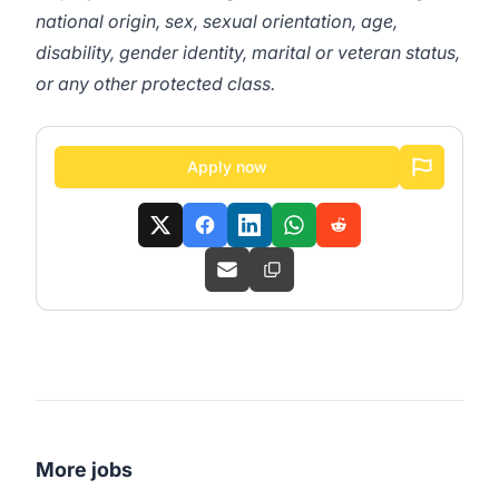
national origin, sex, sexual orientation, age,
disability, gender identity, marital or veteran status,
or any other protected class.
Apply now
More jobs