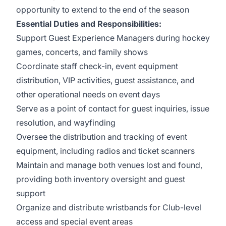
opportunity to extend to the end of the season
Essential Duties and Responsibilities:
Support Guest Experience Managers during hockey
games, concerts, and family shows
Coordinate staff check-in, event equipment
distribution, VIP activities, guest assistance, and
other operational needs on event days
Serve as a point of contact for guest inquiries, issue
resolution, and wayfinding
Oversee the distribution and tracking of event
equipment, including radios and ticket scanners
Maintain and manage both venues lost and found,
providing both inventory oversight and guest
support
Organize and distribute wristbands for Club-level
access and special event areas