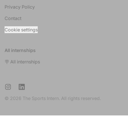
Privacy Policy
Contact
Cookie settings
All internships
🪧 All internships
Instagram
LinkedIn
© 2026 The Sports Intern. All rights reserved.