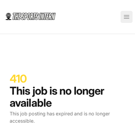
The Sports Intern
Ope
410
This job is no longer
available
This job posting has expired and is no longer
accessible.