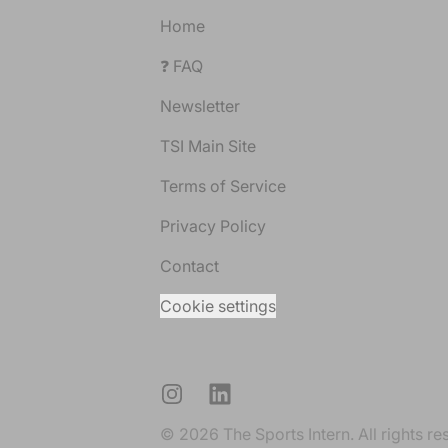
Home
❓ FAQ
Newsletter
TSI Main Site
Terms of Service
Privacy Policy
Contact
Cookie settings
Instagram
LinkedIn
© 2026 The Sports Intern. All rights re