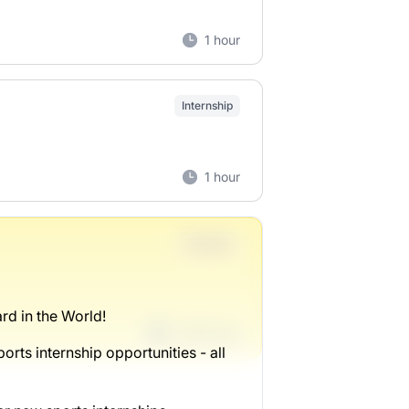
1 hour
Internship
1 hour
Full-time
rd in the World!
1 week ago
orts internship opportunities - all