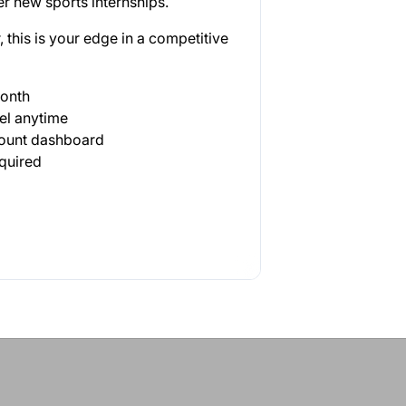
r new sports internships.
 this is your edge in a competitive
month
el anytime
count dashboard
quired