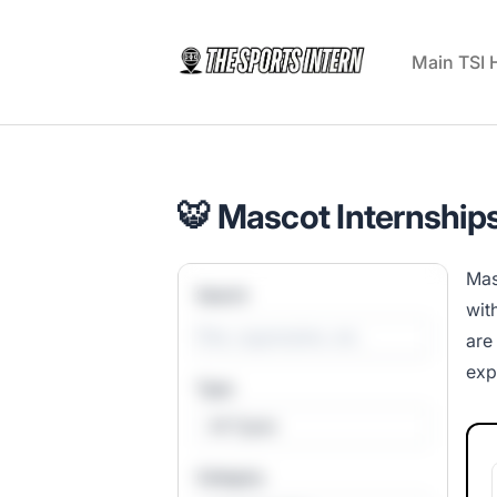
The Sports Intern
Main TSI
🐯 Mascot Internships
Mas
Search
wit
are
exp
Type
All Types
Category