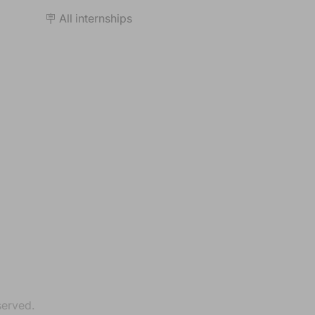
🪧 All internships
served.