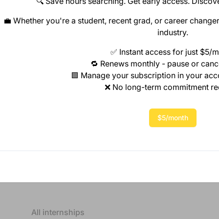
🔍 Save hours searching. Get early access. Discove
💼 Whether you're a student, recent grad, or career changer,
industry.
✅ Instant access for just $5/
🔁 Renews monthly - pause or canc
🟩 Manage your subscription in your ac
❌ No long-term commitment re
$5/month
All internships