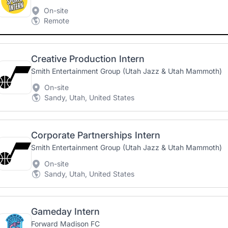
On-site
Remote
Creative Production Intern
Smith Entertainment Group (Utah Jazz & Utah Mammoth)
On-site
Sandy, Utah, United States
Corporate Partnerships Intern
Smith Entertainment Group (Utah Jazz & Utah Mammoth)
On-site
Sandy, Utah, United States
Gameday Intern
Forward Madison FC