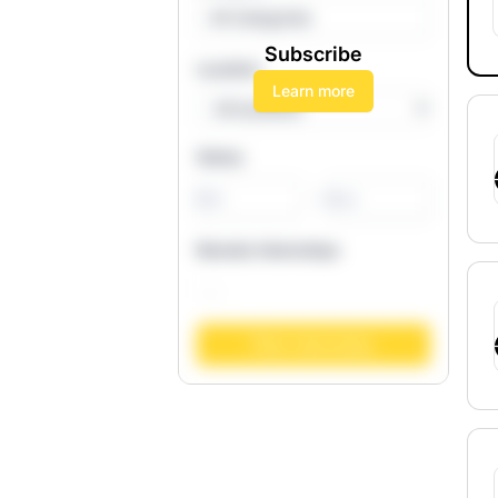
All Categories
Subscribe
Location
Learn more
Salary
-
Remote Internships