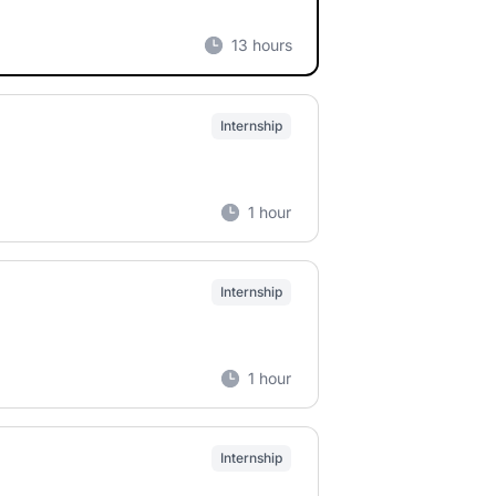
13 hours
Internship
1 hour
Internship
1 hour
Internship