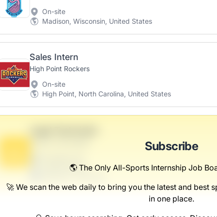
On-site
Madison, Wisconsin, United States
Sales Intern
High Point Rockers
On-site
High Point, North Carolina, United States
Legal Technician
Streich-Schowalter
Subscribe
B
Scranton, PA
United States
🌎 The Only All-Sports Internship Job Boa
$50,000 - $70,000
🚀 We scan the web daily to bring you the latest and best sp
in one place.