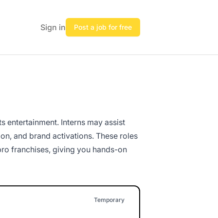
Sign in
Post a job for free
ts entertainment. Interns may assist
on, and brand activations. These roles
 pro franchises, giving you hands-on
Temporary