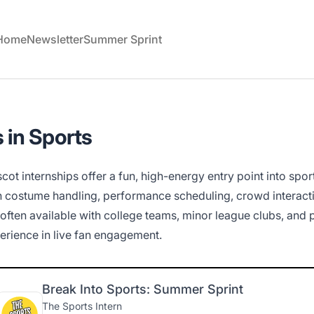
 Home
Newsletter
Summer Sprint
 in Sports
cot internships offer a fun, high-energy entry point into spor
h costume handling, performance scheduling, crowd interacti
 often available with college teams, minor league clubs, and
erience in live fan engagement.
Break Into Sports: Summer Sprint
The Sports Intern