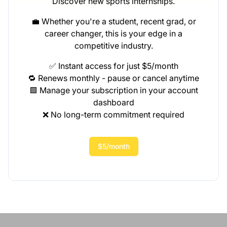
Discover new sports internships.
💼 Whether you're a student, recent grad, or
career changer, this is your edge in a
competitive industry.
✅ Instant access for just $5/month
🔁 Renews monthly - pause or cancel anytime
🟩 Manage your subscription in your account
dashboard
❌ No long-term commitment required
$5/month