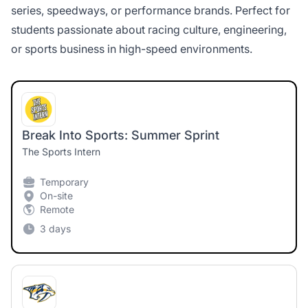
series, speedways, or performance brands. Perfect for
students passionate about racing culture, engineering,
or sports business in high-speed environments.
Break Into Sports: Summer Sprint
The Sports Intern
Temporary
On-site
Remote
3 days