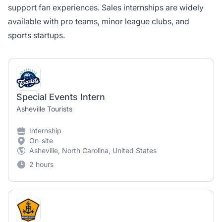
support fan experiences. Sales internships are widely
available with pro teams, minor league clubs, and
sports startups.
Special Events Intern
Asheville Tourists
Internship
On-site
Asheville, North Carolina, United States
2 hours