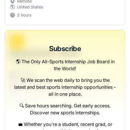
Remote
United States
2 hours
B
Subscribe
Internal Education Facilitator
Rutherford LLC
🌎 The Only All-Sports Internship Job Board in
the World!
Full-time
Scranton, PA
🚀 We scan the web daily to bring you the
United States
latest and best sports internship opportunities -
$50,000 - $70,000
all in one place.
1 week ago
🔍 Save hours searching. Get early access.
Discover new sports internships.
💼 Whether you're a student, recent grad, or