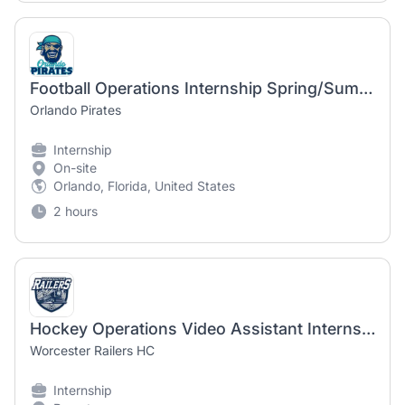
Football Operations Internship Spring/Summer 2027
Orlando Pirates
Internship
On-site
Orlando, Florida, United States
2 hours
Hockey Operations Video Assistant Internship
Worcester Railers HC
Internship