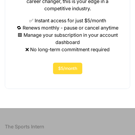
career changer, this is your edge in a
competitive industry.
✅ Instant access for just $5/month
🔁 Renews monthly - pause or cancel anytime
🟩 Manage your subscription in your account
dashboard
❌ No long-term commitment required
$5/month
Footer
The Sports Intern