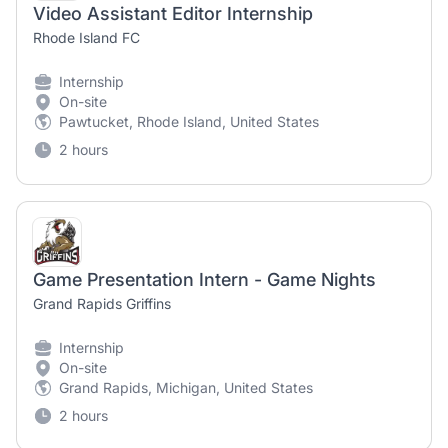
Video Assistant Editor Internship
Rhode Island FC
Internship
On-site
Pawtucket, Rhode Island, United States
2 hours
Game Presentation Intern - Game Nights
Grand Rapids Griffins
Internship
On-site
Grand Rapids, Michigan, United States
2 hours