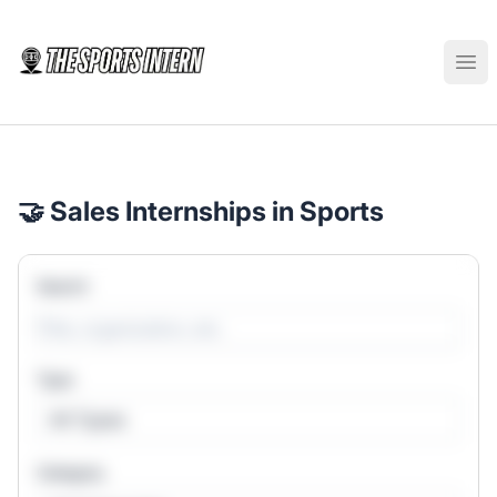
The Sports Intern
Ope
🤝 Sales Internships in Sports
Search
Type
All Types
Category