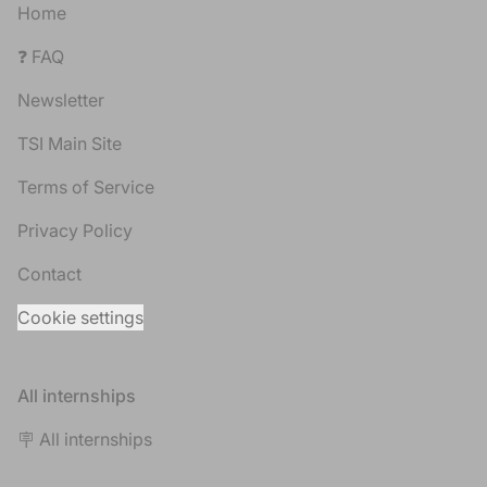
Home
❓ FAQ
Newsletter
TSI Main Site
Terms of Service
Privacy Policy
Contact
Cookie settings
All internships
🪧 All internships