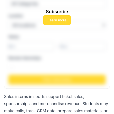
All Categories
Subscribe
Location
Learn more
Salary
-
Remote Internships
Sales interns in sports support ticket sales,
sponsorships, and merchandise revenue. Students may
make calls, track CRM data, prepare sales materials, or