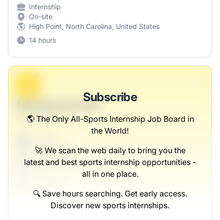
Internship
On-site
High Point, North Carolina, United States
14 hours
B
Subscribe
Marketing Specialist
Hills-Reynolds
🌎 The Only All-Sports Internship Job Board in
the World!
Full-time
Scranton, PA
🚀 We scan the web daily to bring you the
United States
latest and best sports internship opportunities -
$50,000 - $70,000
all in one place.
1 week ago
🔍 Save hours searching. Get early access.
Discover new sports internships.