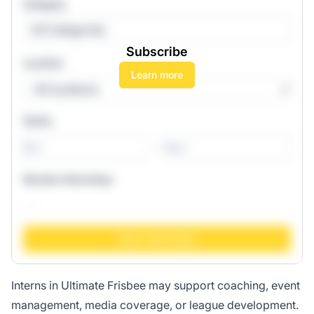
Category
All Categories
Subscribe
Location
Learn more
Salary
-
Remote Internships
Interns in Ultimate Frisbee may support coaching, event
management, media coverage, or league development.