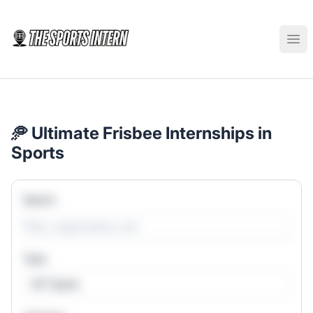
The Sports Intern
Ope
🥏 Ultimate Frisbee Internships in
Sports
Search
Type
All Types