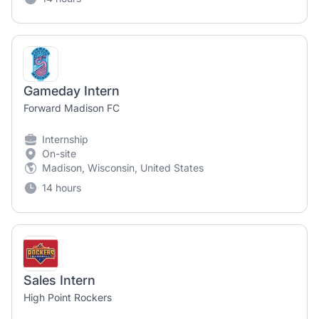
Gameday Intern
Forward Madison FC
Internship
On-site
Madison, Wisconsin, United States
14 hours
Sales Intern
High Point Rockers