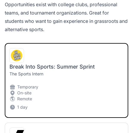
Opportunities exist with college clubs, professional
teams, and tournament organizations. Great for
students who want to gain experience in grassroots and
alternative sports.
Break Into Sports: Summer Sprint
The Sports Intern
Temporary
On-site
Remote
1 day