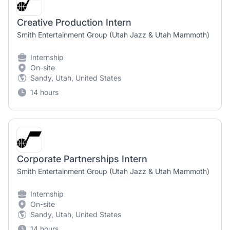
Creative Production Intern
Smith Entertainment Group (Utah Jazz & Utah Mammoth)
Internship
On-site
Sandy, Utah, United States
14 hours
Corporate Partnerships Intern
Smith Entertainment Group (Utah Jazz & Utah Mammoth)
Internship
On-site
Sandy, Utah, United States
14 hours