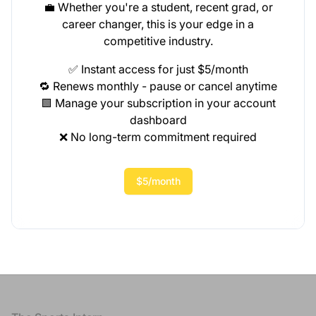
💼 Whether you're a student, recent grad, or
career changer, this is your edge in a
competitive industry.
✅ Instant access for just $5/month
🔁 Renews monthly - pause or cancel anytime
🟩 Manage your subscription in your account
dashboard
❌ No long-term commitment required
$5/month