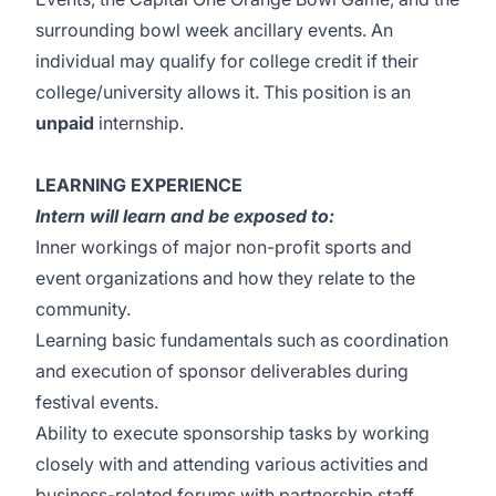
surrounding bowl week ancillary events. An
individual may qualify for college credit if their
college/university allows it. This position is an
unpaid
internship.
LEARNING EXPERIENCE
Intern will learn and be exposed to:
Inner workings of major non-profit sports and
event organizations and how they relate to the
community.
Learning basic fundamentals such as coordination
and execution of sponsor deliverables during
festival events.
Ability to execute sponsorship tasks by working
closely with and attending various activities and
business-related forums with partnership staff