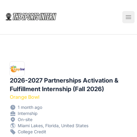
The Sports Intern
Ope
2026-2027 Partnerships Activation &
Fulfillment Internship (Fall 2026)
Orange Bowl
1 month ago
Internship
On-site
Miami Lakes, Florida, United States
College Credit