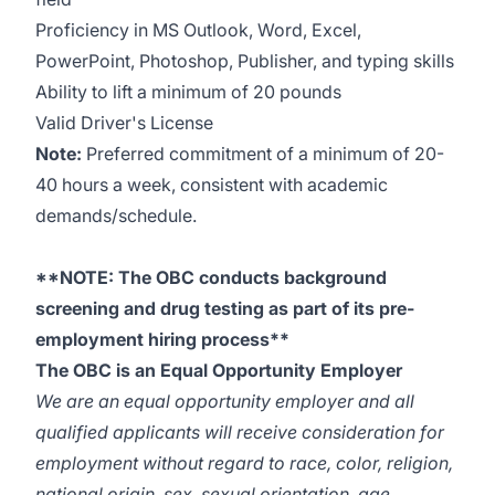
Proficiency in MS Outlook, Word, Excel,
PowerPoint, Photoshop, Publisher, and typing skills
Ability to lift a minimum of 20 pounds
Valid Driver's License
Note:
Preferred commitment of a minimum of 20-
40 hours a week, consistent with academic
demands/schedule.
**NOTE: The OBC conducts background
screening and drug testing as part of its pre-
employment hiring process**
The OBC is an Equal Opportunity Employer
We are an equal opportunity employer and all
qualified applicants will receive consideration for
employment without regard to race, color, religion,
national origin, sex, sexual orientation, age,