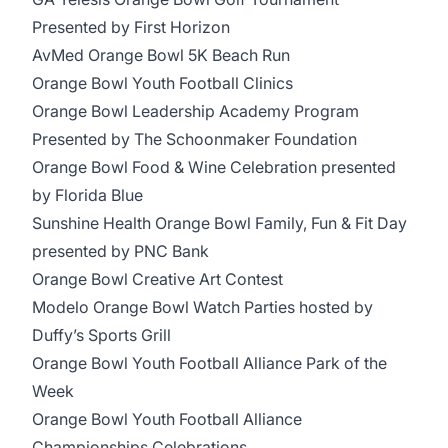
Presented by First Horizon
AvMed Orange Bowl 5K Beach Run
Orange Bowl Youth Football Clinics
Orange Bowl Leadership Academy Program
Presented by The Schoonmaker Foundation
Orange Bowl Food & Wine Celebration presented
by Florida Blue
Sunshine Health Orange Bowl Family, Fun & Fit Day
presented by PNC Bank
Orange Bowl Creative Art Contest
Modelo Orange Bowl Watch Parties hosted by
Duffy’s Sports Grill
Orange Bowl Youth Football Alliance Park of the
Week
Orange Bowl Youth Football Alliance
Championships Celebrations