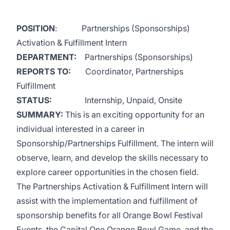
POSITION
: Partnerships (Sponsorships)
Activation & Fulfillment Intern
DEPARTMENT:
Partnerships (Sponsorships)
REPORTS TO:
Coordinator, Partnerships
Fulfillment
STATUS:
Internship, Unpaid, Onsite
SUMMARY:
This is an exciting opportunity for an
individual interested in a career in
Sponsorship/Partnerships Fulfillment. The intern will
observe, learn, and develop the skills necessary to
explore career opportunities in the chosen field.
The Partnerships Activation & Fulfillment Intern will
assist with the implementation and fulfillment of
sponsorship benefits for all Orange Bowl Festival
Events, the Capital One Orange Bowl Game, and the