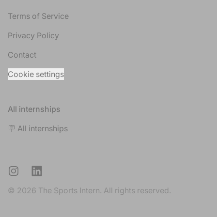
Terms of Service
Privacy Policy
Contact
Cookie settings
All internships
🪧 All internships
Instagram
LinkedIn
© 2026 The Sports Intern. All rights reserved.