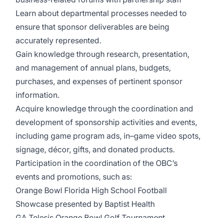
Learn about departmental processes needed to
ensure that sponsor deliverables are being
accurately represented.
Gain knowledge through research, presentation,
and management of annual plans, budgets,
purchases, and expenses of pertinent sponsor
information.
Acquire knowledge through the coordination and
development of sponsorship activities and events,
including game program ads, in–game video spots,
signage, décor, gifts, and donated products.
Participation in the coordination of the OBC’s
events and promotions, such as:
Orange Bowl Florida High School Football
Showcase presented by Baptist Health
GA Telesis Orange Bowl Golf Tournament