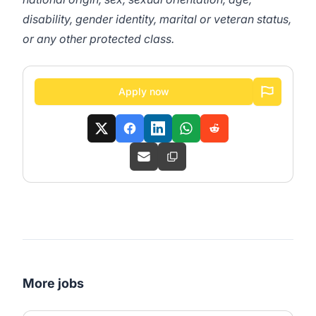
disability, gender identity, marital or veteran status,
or any other protected class.
Apply now
More jobs