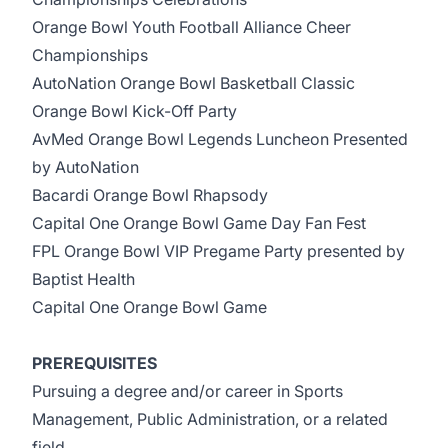
Orange Bowl Youth Football Alliance Cheer
Championships
AutoNation Orange Bowl Basketball Classic
Orange Bowl Kick-Off Party
AvMed Orange Bowl Legends Luncheon Presented
by AutoNation
Bacardi Orange Bowl Rhapsody
Capital One Orange Bowl Game Day Fan Fest
FPL Orange Bowl VIP Pregame Party presented by
Baptist Health
Capital One Orange Bowl Game
PREREQUISITES
Pursuing a degree and/or career in Sports
Management, Public Administration, or a related
field