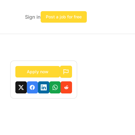
Sign in
Post a job for free
Apply now