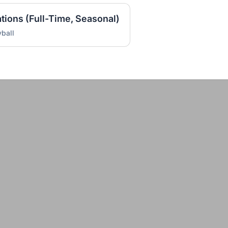
ations (Full-Time, Seasonal)
ball