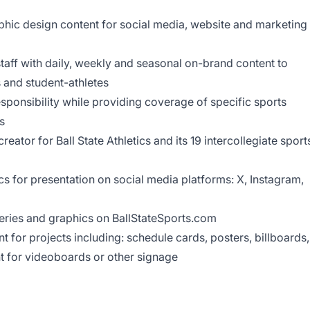
hic design content for social media, website and marketing
taff with daily, weekly and seasonal on-brand content to
 and student-athletes
onsibility while providing coverage of specific sports
s
reator for Ball State Athletics and its 19 intercollegiate sport
s for presentation on social media platforms: X, Instagram,
eries and graphics on BallStateSports.com
t for projects including: schedule cards, posters, billboards,
t for videoboards or other signage