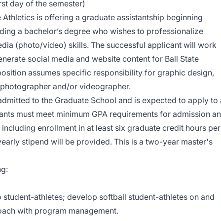
rst day of the semester)
e Athletics is offering a graduate assistantship beginning
ding a bachelor’s degree who wishes to professionalize
dia (photo/video) skills. The successful applicant will work
generate social media and website content for Ball State
osition assumes specific responsibility for graphic design,
a photographer and/or videographer.
admitted to the Graduate School and is expected to apply to 
tants must meet minimum GPA requirements for admission a
ncluding enrollment in at least six graduate credit hours per
early stipend will be provided. This is a two-year master's
ng:
o student-athletes; develop softball student-athletes on and
 Coach with program management.