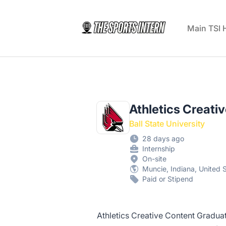
The Sports Intern
Main TSI
Athletics Creati
Ball State University
28 days ago
Internship
On-site
Muncie, Indiana, United 
Paid or Stipend
Athletics Creative Content Graduate