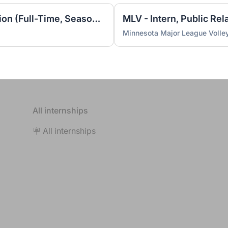
MLV - Intern, Video Production (Full-Time, Seasonal)
MLV - Intern, Public Rel
Minnesota Major League Volley
All internships
🪧 All internships