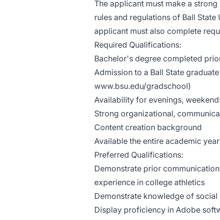
The applicant must make a strong c
rules and regulations of Ball Sta
applicant must also complete requi
Required Qualifications:
Bachelor's degree completed prior 
Admission to a Ball State graduate 
www.bsu.edu/gradschool)
Availability for evenings, weeken
Strong organizational, communicati
Content creation background
Available the entire academic yea
Preferred Qualifications:
Demonstrate prior communications 
experience in college athletics
Demonstrate knowledge of social 
Display proficiency in Adobe softw