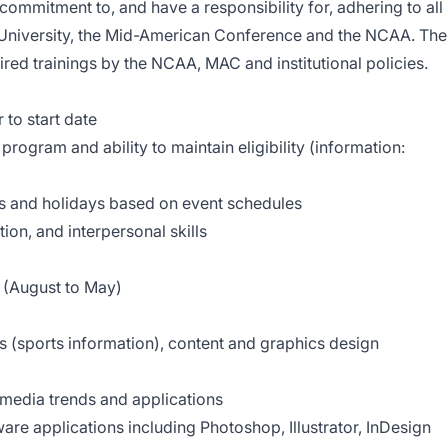
ommitment to, and have a responsibility for, adhering to all
te University, the Mid-American Conference and the NCAA. The
red trainings by the NCAA, MAC and institutional policies.
to start date
program and ability to maintain eligibility (information:
ds and holidays based on event schedules
on, and interpersonal skills
r (August to May)
(sports information), content and graphics design
media trends and applications
are applications including Photoshop, Illustrator, InDesign