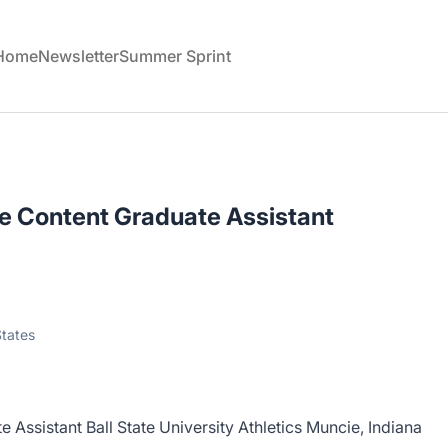
 Home
Newsletter
Summer Sprint
ve Content Graduate Assistant
States
 Assistant Ball State University Athletics Muncie, Indiana