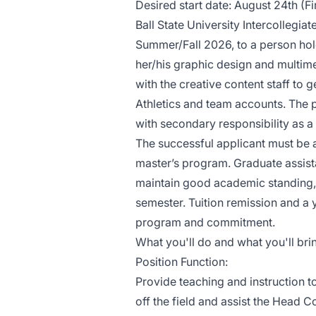
Desired start date: August 24th (Fi
Ball State University Intercollegiat
Summer/Fall 2026, to a person hol
her/his graphic design and multime
with the creative content staff to 
Athletics and team accounts. The p
with secondary responsibility as 
The successful applicant must be 
master’s program. Graduate assis
maintain good academic standing, i
semester. Tuition remission and a y
program and commitment.
What you'll do and what you'll bri
Position Function:
Provide teaching and instruction t
off the field and assist the Head