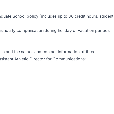
aduate School policy (includes up to 30 credit hours; student
lus hourly compensation during holiday or vacation periods
olio and the names and contact information of three
sistant Athletic Director for Communications: