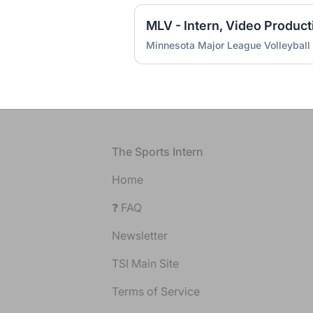
Minnesota Major League Volleyball
Footer
The Sports Intern
Home
❓ FAQ
Newsletter
TSI Main Site
Terms of Service