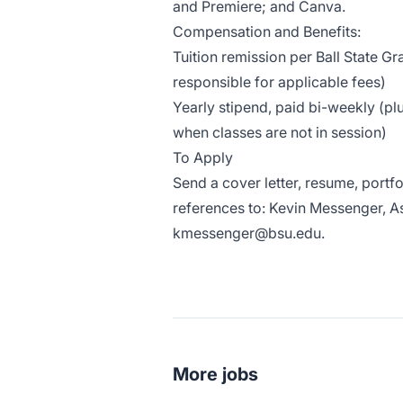
and Premiere; and Canva.
Compensation and Benefits:
Tuition remission per Ball State Gr
responsible for applicable fees)
Yearly stipend, paid bi-weekly (p
when classes are not in session)
To Apply
Send a cover letter, resume, portf
references to: Kevin Messenger, As
kmessenger@bsu.edu.
More jobs