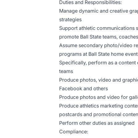
Duties and Responsibilities:
Manage dynamic and creative grap
strategies
Support athletic communications s
promote Ball State teams, coaches
Assume secondary photo/video resp
programs at Ball State home event
Specifically, perform as a content c
teams
Produce photos, video and graphic
Facebook and others
Produce photos and video for gall
Produce athletics marketing conten
postcards and promotional conten
Perform other duties as assigned
Compliance: